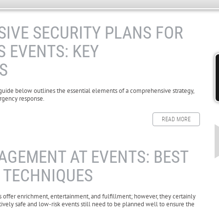
IVE SECURITY PLANS FOR
 EVENTS: KEY
S
 guide below outlines the essential elements of a comprehensive strategy,
ergency response.
READ MORE
GEMENT AT EVENTS: BEST
& TECHNIQUES
s offer enrichment, entertainment, and fulfillment; however, they certainly
tively safe and low-risk events still need to be planned well to ensure the