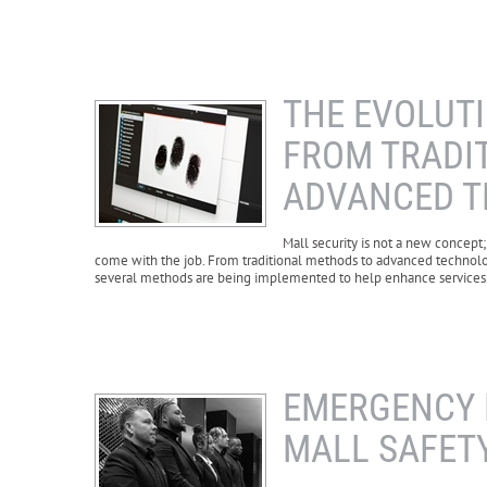
THE EVOLUTI
FROM TRADI
ADVANCED 
Mall security is not a new concept;
come with the job. From traditional methods to advanced technolo
several methods are being implemented to help enhance services
EMERGENCY 
MALL SAFETY