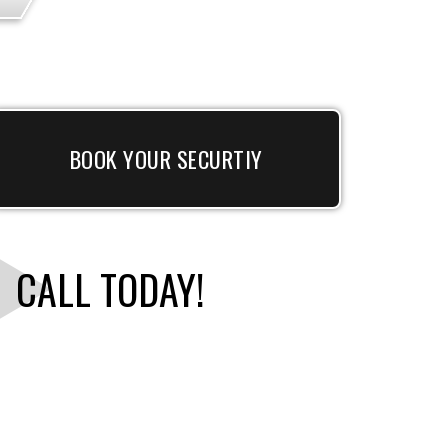
BOOK YOUR SECURTIY
CALL TODAY!