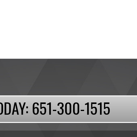
ODAY:
651-300-1515