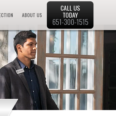
CALL US
TODAY
ECTION
ABOUT US
651-300-1515