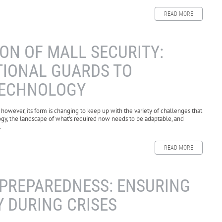
READ MORE
ON OF MALL SECURITY:
TIONAL GUARDS TO
TECHNOLOGY
 however, its form is changing to keep up with the variety of challenges that
gy, the landscape of what's required now needs to be adaptable, and
.
READ MORE
PREPAREDNESS: ENSURING
 DURING CRISES