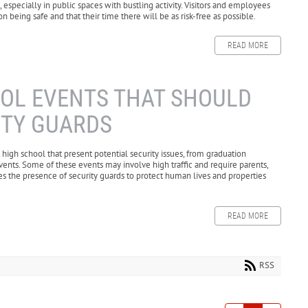
 especially in public spaces with bustling activity. Visitors and employees
 being safe and that their time there will be as risk-free as possible.
READ MORE
OOL EVENTS THAT SHOULD
ITY GUARDS
igh school that present potential security issues, from graduation
ents. Some of these events may involve high traffic and require parents,
es the presence of security guards to protect human lives and properties
READ MORE
RSS