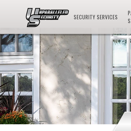
P
SECURITY SERVICES
S