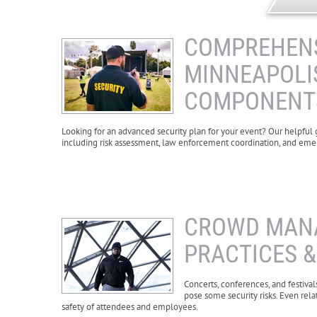
COMPREHENS
MINNEAPOLIS
COMPONENT
Looking for an advanced security plan for your event? Our helpful
including risk assessment, law enforcement coordination, and em
CROWD MANA
PRACTICES 
Concerts, conferences, and festival
pose some security risks. Even rela
safety of attendees and employees.