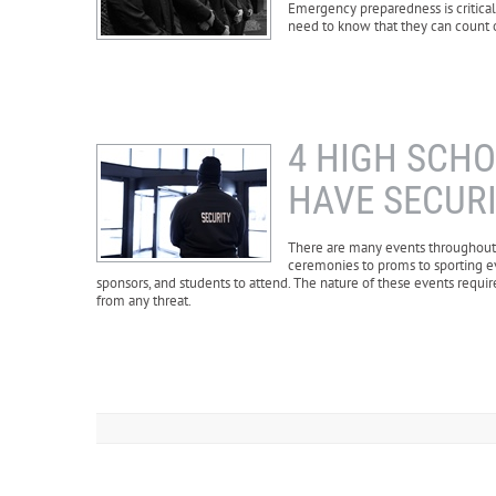
Emergency preparedness is critical,
need to know that they can count on
4 HIGH SCH
HAVE SECUR
There are many events throughout h
ceremonies to proms to sporting ev
sponsors, and students to attend. The nature of these events requir
from any threat.