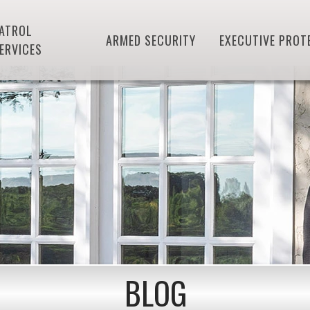
ATROL
ARMED SECURITY
EXECUTIVE PROT
ERVICES
BLOG