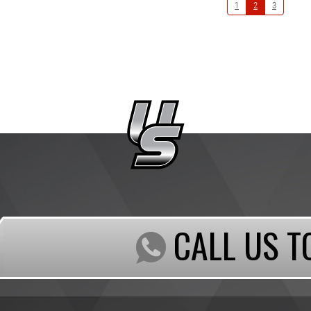
1
2
3
CALL US T