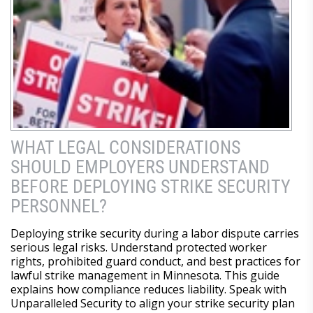
WHAT LEGAL CONSIDERATIONS
SHOULD EMPLOYERS UNDERSTAND
BEFORE DEPLOYING STRIKE SECURITY
PERSONNEL?
Deploying strike security during a labor dispute carries
serious legal risks. Understand protected worker
rights, prohibited guard conduct, and best practices for
lawful strike management in Minnesota. This guide
explains how compliance reduces liability. Speak with
Unparalleled Security to align your strike security plan