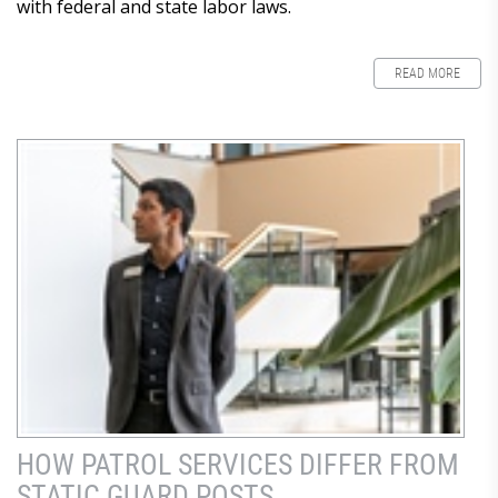
with federal and state labor laws.
READ MORE
HOW PATROL SERVICES DIFFER FROM
STATIC GUARD POSTS