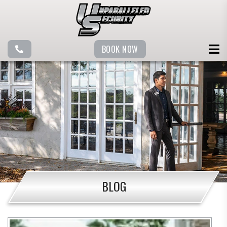
BOOK NOW
BLOG