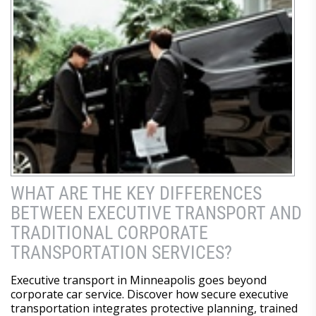
WHAT ARE THE KEY DIFFERENCES
BETWEEN EXECUTIVE TRANSPORT AND
TRADITIONAL CORPORATE
TRANSPORTATION SERVICES?
Executive transport in Minneapolis goes beyond
corporate car service. Discover how secure executive
transportation integrates protective planning, trained