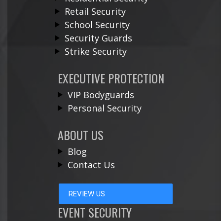
Retail Security
School Security
Security Guards
Strike Security
EXECUTIVE PROTECTION
VIP Bodyguards
Personal Security
ABOUT US
Blog
Contact Us
REVIEW US
EVENT SECURITY