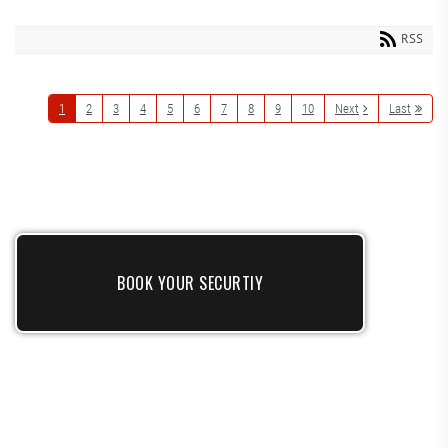
RSS
1
2
3
4
5
6
7
8
9
10
Next
Last
BOOK YOUR SECURTIY