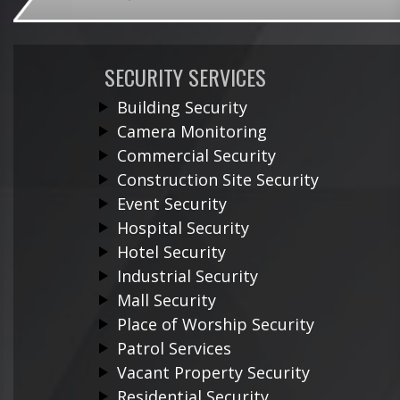
SECURITY SERVICES
Building Security
Camera Monitoring
Commercial Security
Construction Site Security
Event Security
Hospital Security
Hotel Security
Industrial Security
Mall Security
Place of Worship Security
Patrol Services
Vacant Property Security
Residential Security