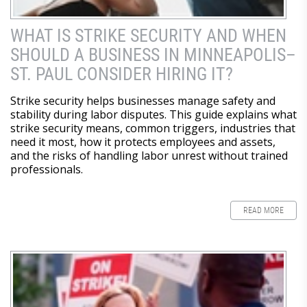
WHAT IS STRIKE SECURITY AND WHEN
SHOULD A BUSINESS IN MINNEAPOLIS–
ST. PAUL CONSIDER HIRING IT?
Strike security helps businesses manage safety and
stability during labor disputes. This guide explains what
strike security means, common triggers, industries that
need it most, how it protects employees and assets,
and the risks of handling labor unrest without trained
professionals.
READ MORE