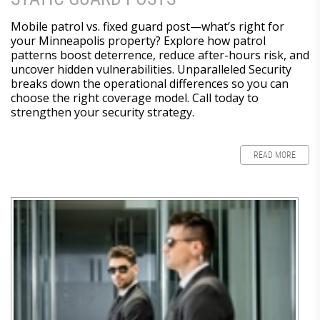
Mobile patrol vs. fixed guard post—what’s right for
your Minneapolis property? Explore how patrol
patterns boost deterrence, reduce after-hours risk, and
uncover hidden vulnerabilities. Unparalleled Security
breaks down the operational differences so you can
choose the right coverage model. Call today to
strengthen your security strategy.
READ MORE