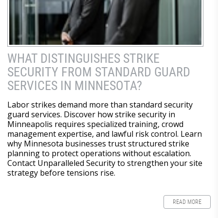
WHAT DISTINGUISHES STRIKE
SECURITY FROM STANDARD GUARD
SERVICES IN MINNESOTA?
Labor strikes demand more than standard security
guard services. Discover how strike security in
Minneapolis requires specialized training, crowd
management expertise, and lawful risk control. Learn
why Minnesota businesses trust structured strike
planning to protect operations without escalation.
Contact Unparalleled Security to strengthen your site
strategy before tensions rise.
READ MORE