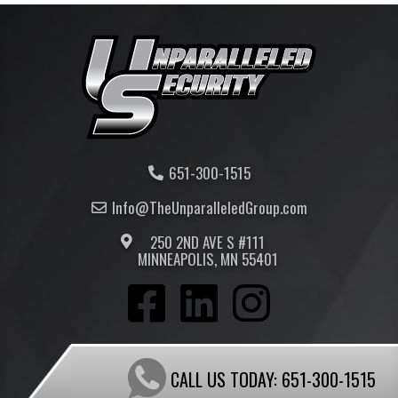
651-300-1515
Info@TheUnparalleled
Group
.com
250 2ND AVE S #111
MINNEAPOLIS, MN 55401
CALL US TODAY:
651-300-1515