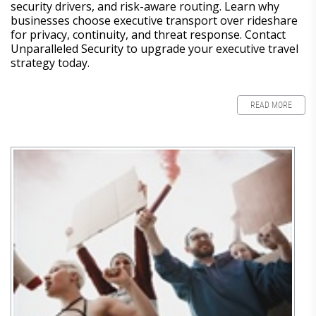
security drivers, and risk-aware routing. Learn why
businesses choose executive transport over rideshare
for privacy, continuity, and threat response. Contact
Unparalleled Security to upgrade your executive travel
strategy today.
READ MORE