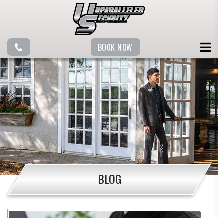
BOOK NOW
BLOG