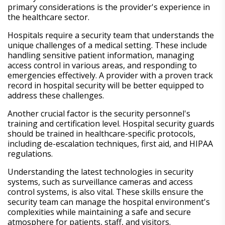
primary considerations is the provider's experience in
the healthcare sector.
Hospitals require a security team that understands the
unique challenges of a medical setting. These include
handling sensitive patient information, managing
access control in various areas, and responding to
emergencies effectively. A provider with a proven track
record in hospital security will be better equipped to
address these challenges.
Another crucial factor is the security personnel's
training and certification level. Hospital security guards
should be trained in healthcare-specific protocols,
including de-escalation techniques, first aid, and HIPAA
regulations.
Understanding the latest technologies in security
systems, such as surveillance cameras and access
control systems, is also vital. These skills ensure the
security team can manage the hospital environment's
complexities while maintaining a safe and secure
atmosphere for patients, staff, and visitors.