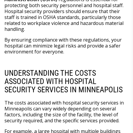
protecting both security personnel and hospital staff.
Hospital security providers should ensure that their
staff is trained in OSHA standards, particularly those
related to workplace violence and hazardous material
handling.
By ensuring compliance with these regulations, your
hospital can minimize legal risks and provide a safer
environment for everyone.
UNDERSTANDING THE COSTS
ASSOCIATED WITH HOSPITAL
SECURITY SERVICES IN MINNEAPOLIS
The costs associated with hospital security services in
Minneapolis can vary widely depending on several
factors, including the size of the facility, the level of
security required, and the specific services provided.
For example, a large hospital with multiple buildings