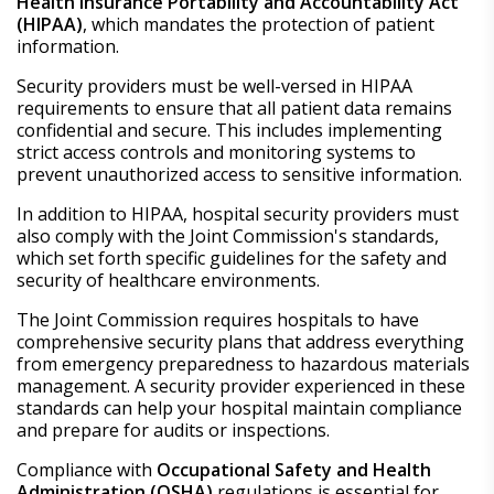
Health Insurance Portability and Accountability Act
(HIPAA)
, which mandates the protection of patient
information.
Security providers must be well-versed in HIPAA
requirements to ensure that all patient data remains
confidential and secure. This includes implementing
strict access controls and monitoring systems to
prevent unauthorized access to sensitive information.
In addition to HIPAA, hospital security providers must
also comply with the Joint Commission's standards,
which set forth specific guidelines for the safety and
security of healthcare environments.
The Joint Commission requires hospitals to have
comprehensive security plans that address everything
from emergency preparedness to hazardous materials
management. A security provider experienced in these
standards can help your hospital maintain compliance
and prepare for audits or inspections.
Compliance with
Occupational Safety and Health
Administration (OSHA)
regulations is essential for