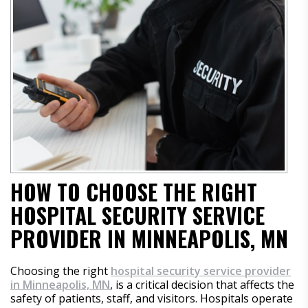
HOW TO CHOOSE THE RIGHT
HOSPITAL SECURITY SERVICE
PROVIDER IN MINNEAPOLIS, MN
Choosing the right
hospital security service provider
in Minneapolis, MN
, is a critical decision that affects the
safety of patients, staff, and visitors. Hospitals operate