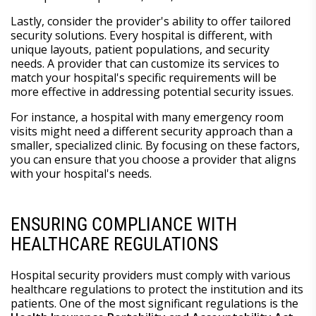
Lastly, consider the provider's ability to offer tailored
security solutions. Every hospital is different, with
unique layouts, patient populations, and security
needs. A provider that can customize its services to
match your hospital's specific requirements will be
more effective in addressing potential security issues.
For instance, a hospital with many emergency room
visits might need a different security approach than a
smaller, specialized clinic. By focusing on these factors,
you can ensure that you choose a provider that aligns
with your hospital's needs.
ENSURING COMPLIANCE WITH
HEALTHCARE REGULATIONS
Hospital security providers must comply with various
healthcare regulations to protect the institution and its
patients. One of the most significant regulations is the