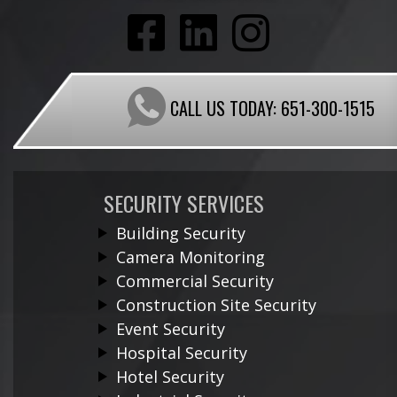
CALL US TODAY:
651-300-1515
SECURITY SERVICES
Building Security
Camera Monitoring
Commercial Security
Construction Site Security
Event Security
Hospital Security
Hotel Security