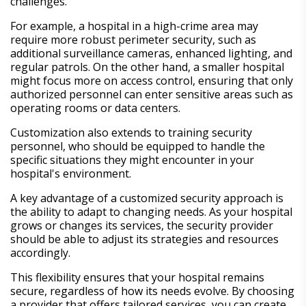
challenges.
For example, a hospital in a high-crime area may
require more robust perimeter security, such as
additional surveillance cameras, enhanced lighting, and
regular patrols. On the other hand, a smaller hospital
might focus more on access control, ensuring that only
authorized personnel can enter sensitive areas such as
operating rooms or data centers.
Customization also extends to training security
personnel, who should be equipped to handle the
specific situations they might encounter in your
hospital's environment.
A key advantage of a customized security approach is
the ability to adapt to changing needs. As your hospital
grows or changes its services, the security provider
should be able to adjust its strategies and resources
accordingly.
This flexibility ensures that your hospital remains
secure, regardless of how its needs evolve. By choosing
a provider that offers tailored services, you can create