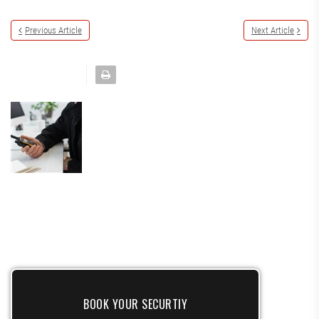
Previous Article
Next Article
BOOK YOUR SECURTIY