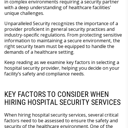
in complex environments requiring a security partner
with a deep understanding of healthcare facilities'
unique challenges.
Unparalleled Security recognizes the importance of a
provider proficient in general security practices and
industry-specific regulations. From protecting sensitive
information to maintaining a secure environment, the
right security team must be equipped to handle the
demands of a healthcare setting.
Keep reading as we examine key factors in selecting a
hospital security provider, helping you decide on your
facility’s safety and compliance needs.
KEY FACTORS TO CONSIDER WHEN
HIRING HOSPITAL SECURITY SERVICES
When hiring hospital security services, several critical
factors need to be assessed to ensure the safety and
security of the healthcare environment. One of the