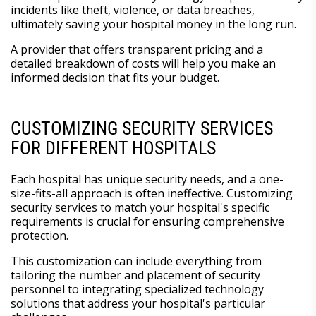
incidents like theft, violence, or data breaches,
ultimately saving your hospital money in the long run.
A provider that offers transparent pricing and a
detailed breakdown of costs will help you make an
informed decision that fits your budget.
CUSTOMIZING SECURITY SERVICES
FOR DIFFERENT HOSPITALS
Each hospital has unique security needs, and a one-
size-fits-all approach is often ineffective. Customizing
security services to match your hospital's specific
requirements is crucial for ensuring comprehensive
protection.
This customization can include everything from
tailoring the number and placement of security
personnel to integrating specialized technology
solutions that address your hospital's particular