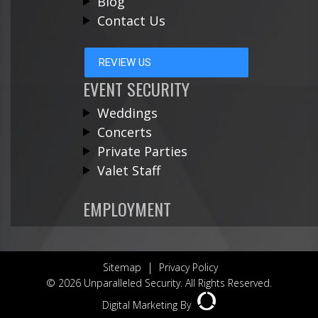
Blog
Contact Us
REVIEW US
EVENT SECURITY
Weddings
Concerts
Private Parties
Valet Staff
EMPLOYMENT
|
Sitemap
Privacy Policy
© 2026 Unparalleled Security. All Rights Reserved.
Digital Marketing By