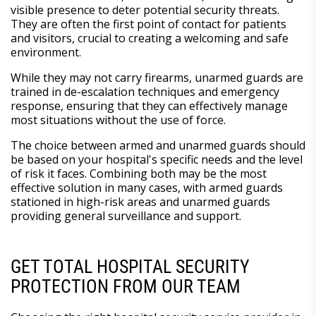
visible presence to deter potential security threats.
They are often the first point of contact for patients
and visitors, crucial to creating a welcoming and safe
environment.
While they may not carry firearms, unarmed guards are
trained in de-escalation techniques and emergency
response, ensuring that they can effectively manage
most situations without the use of force.
The choice between armed and unarmed guards should
be based on your hospital's specific needs and the level
of risk it faces. Combining both may be the most
effective solution in many cases, with armed guards
stationed in high-risk areas and unarmed guards
providing general surveillance and support.
GET TOTAL HOSPITAL SECURITY
PROTECTION FROM OUR TEAM