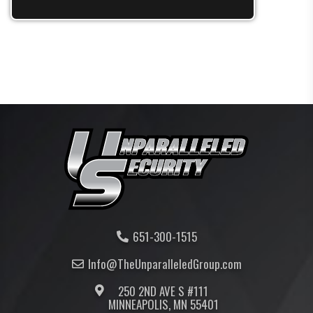
651-300-1515
Info@TheUnparalleled
Group
.com
250 2ND AVE S #111
MINNEAPOLIS, MN 55401