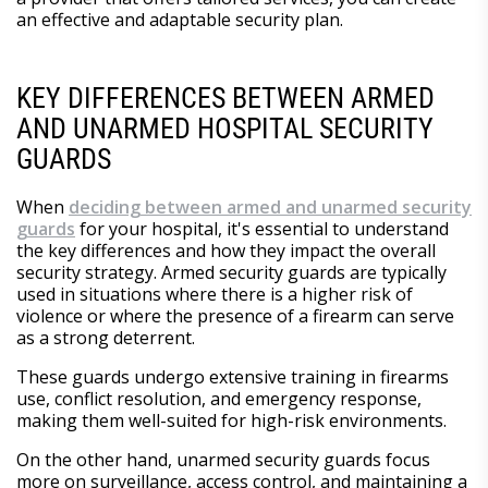
an effective and adaptable security plan.
KEY DIFFERENCES BETWEEN ARMED
AND UNARMED HOSPITAL SECURITY
GUARDS
When
deciding between armed and unarmed security
guards
for your hospital, it's essential to understand
the key differences and how they impact the overall
security strategy. Armed security guards are typically
used in situations where there is a higher risk of
violence or where the presence of a firearm can serve
as a strong deterrent.
These guards undergo extensive training in firearms
use, conflict resolution, and emergency response,
making them well-suited for high-risk environments.
On the other hand, unarmed security guards focus
more on surveillance, access control, and maintaining a