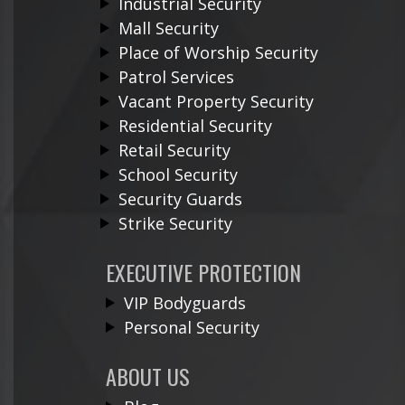
Industrial Security
Mall Security
Place of Worship Security
Patrol Services
Vacant Property Security
Residential Security
Retail Security
School Security
Security Guards
Strike Security
EXECUTIVE PROTECTION
VIP Bodyguards
Personal Security
ABOUT US