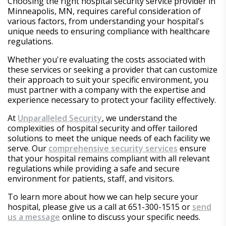
Choosing the right hospital security service provider in
Minneapolis, MN, requires careful consideration of
various factors, from understanding your hospital's
unique needs to ensuring compliance with healthcare
regulations.
Whether you're evaluating the costs associated with
these services or seeking a provider that can customize
their approach to suit your specific environment, you
must partner with a company with the expertise and
experience necessary to protect your facility effectively.
At
Unparalleled Security
, we understand the
complexities of hospital security and offer tailored
solutions to meet the unique needs of each facility we
serve. Our
comprehensive security services
ensure
that your hospital remains compliant with all relevant
regulations while providing a safe and secure
environment for patients, staff, and visitors.
To learn more about how we can help secure your
hospital, please give us a call at 651-300-1515 or
send
us a message
online to discuss your specific needs.