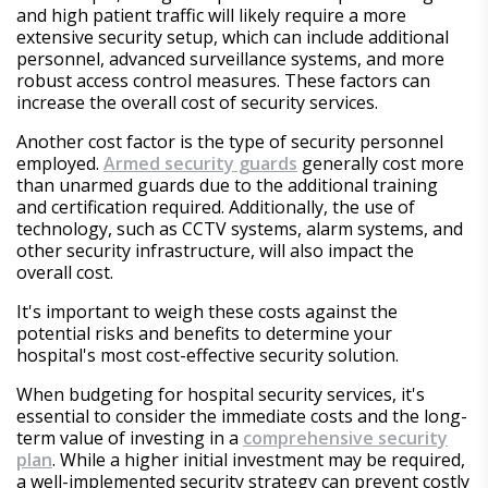
and high patient traffic will likely require a more
extensive security setup, which can include additional
personnel, advanced surveillance systems, and more
robust access control measures. These factors can
increase the overall cost of security services.
Another cost factor is the type of security personnel
employed.
Armed security guards
generally cost more
than unarmed guards due to the additional training
and certification required. Additionally, the use of
technology, such as CCTV systems, alarm systems, and
other security infrastructure, will also impact the
overall cost.
It's important to weigh these costs against the
potential risks and benefits to determine your
hospital's most cost-effective security solution.
When budgeting for hospital security services, it's
essential to consider the immediate costs and the long-
term value of investing in a
comprehensive security
plan
. While a higher initial investment may be required,
a well-implemented security strategy can prevent costly