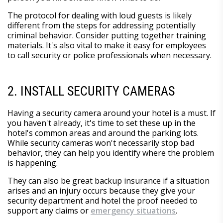
The protocol for dealing with loud guests is likely
different from the steps for addressing potentially
criminal behavior. Consider putting together training
materials. It's also vital to make it easy for employees
to call security or police professionals when necessary.
2. INSTALL SECURITY CAMERAS
Having a security camera around your hotel is a must. If
you haven't already, it's time to set these up in the
hotel's common areas and around the parking lots.
While security cameras won't necessarily stop bad
behavior, they can help you identify where the problem
is happening.
They can also be great backup insurance if a situation
arises and an injury occurs because they give your
security department and hotel the proof needed to
support any claims or
emergency situations
.