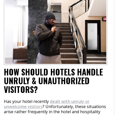
HOW SHOULD HOTELS HANDLE
UNRULY & UNAUTHORIZED
VISITORS?
Has your hotel recently
dealt with unruly or
unwelcome visitors
? Unfortunately, these situations
arise rather frequently in the hotel and hospitality