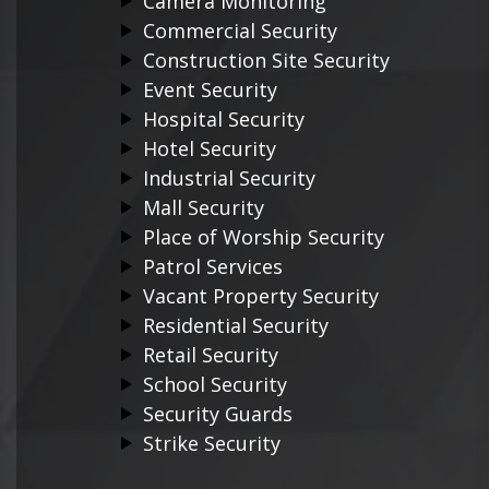
Camera Monitoring
Commercial Security
Construction Site Security
Event Security
Hospital Security
Hotel Security
Industrial Security
Mall Security
Place of Worship Security
Patrol Services
Vacant Property Security
Residential Security
Retail Security
School Security
Security Guards
Strike Security