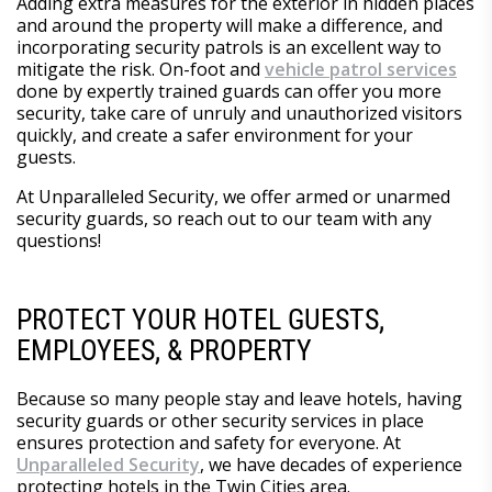
Adding extra measures for the exterior in hidden places
and around the property will make a difference, and
incorporating security patrols is an excellent way to
mitigate the risk. On-foot and
vehicle patrol services
done by expertly trained guards can offer you more
security, take care of unruly and unauthorized visitors
quickly, and create a safer environment for your
guests.
At Unparalleled Security, we offer armed or unarmed
security guards, so reach out to our team with any
questions!
PROTECT YOUR HOTEL GUESTS,
EMPLOYEES, & PROPERTY
Because so many people stay and leave hotels, having
security guards or other security services in place
ensures protection and safety for everyone. At
Unparalleled Security
, we have decades of experience
protecting hotels in the Twin Cities area.