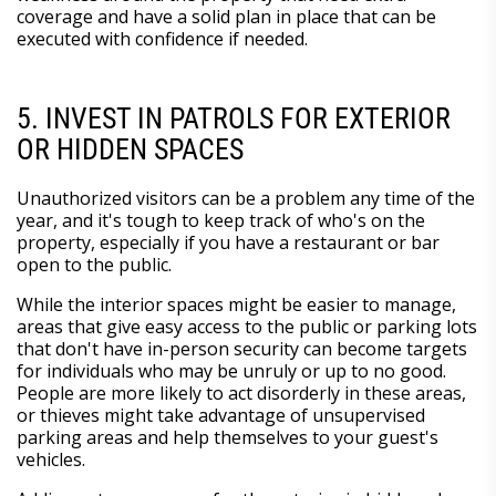
coverage and have a solid plan in place that can be
executed with confidence if needed.
5. INVEST IN PATROLS FOR EXTERIOR
OR HIDDEN SPACES
Unauthorized visitors can be a problem any time of the
year, and it's tough to keep track of who's on the
property, especially if you have a restaurant or bar
open to the public.
While the interior spaces might be easier to manage,
areas that give easy access to the public or parking lots
that don't have in-person security can become targets
for individuals who may be unruly or up to no good.
People are more likely to act disorderly in these areas,
or thieves might take advantage of unsupervised
parking areas and help themselves to your guest's
vehicles.