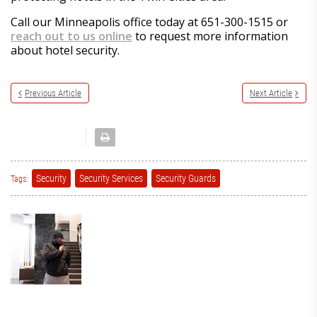
Call our Minneapolis office today at 651-300-1515 or
reach out to us online
to request more information
about hotel security.
Previous Article
Next Article
Security
Security Services
Security Guards
Tags: