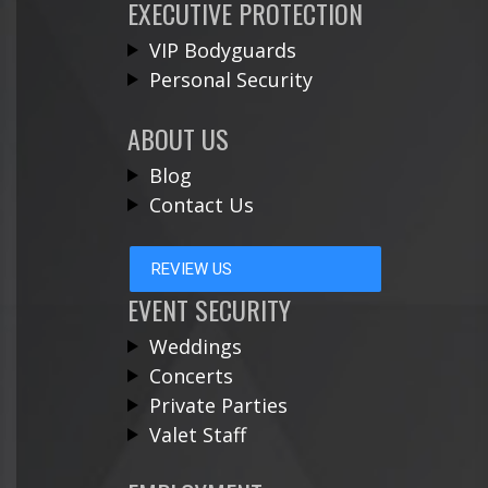
EXECUTIVE PROTECTION
VIP Bodyguards
Personal Security
ABOUT US
Blog
Contact Us
REVIEW US
EVENT SECURITY
Weddings
Concerts
Private Parties
Valet Staff