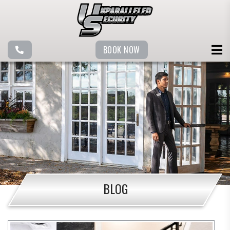
BOOK NOW
BLOG