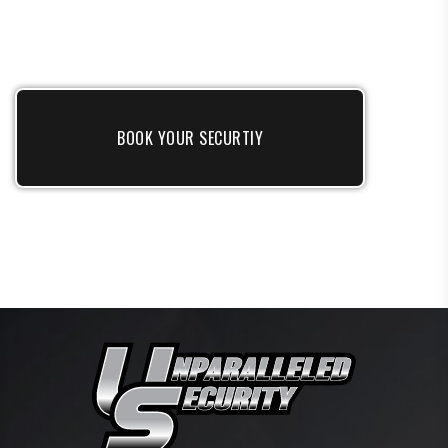
BOOK YOUR SECURTIY