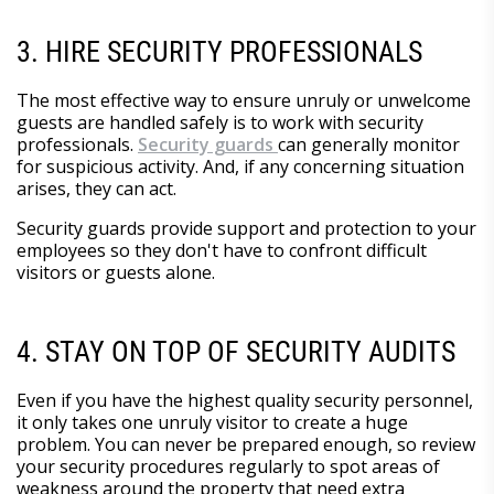
3. HIRE SECURITY PROFESSIONALS
The most effective way to ensure unruly or unwelcome
guests are handled safely is to work with security
professionals.
Security guards
can generally monitor
for suspicious activity. And, if any concerning situation
arises, they can act.
Security guards provide support and protection to your
employees so they don't have to confront difficult
visitors or guests alone.
4. STAY ON TOP OF SECURITY AUDITS
Even if you have the highest quality security personnel,
it only takes one unruly visitor to create a huge
problem. You can never be prepared enough, so review
your security procedures regularly to spot areas of
weakness around the property that need extra