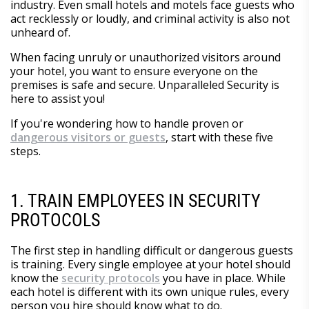
industry. Even small hotels and motels face guests who
act recklessly or loudly, and criminal activity is also not
unheard of.
When facing unruly or unauthorized visitors around
your hotel, you want to ensure everyone on the
premises is safe and secure. Unparalleled Security is
here to assist you!
If you're wondering how to handle proven or
dangerous visitors or guests
, start with these five
steps.
1. TRAIN EMPLOYEES IN SECURITY
PROTOCOLS
The first step in handling difficult or dangerous guests
is training. Every single employee at your hotel should
know the
security protocols
you have in place. While
each hotel is different with its own unique rules, every
person you hire should know what to do.