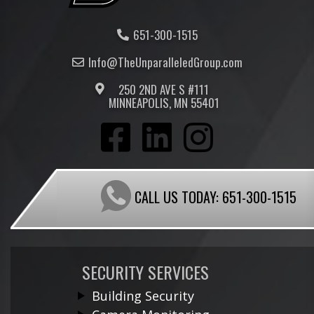
651-300-1515
Info@TheUnparalleled
Group
.com
250 2ND AVE S #111
MINNEAPOLIS, MN 55401
CALL US TODAY:
651-300-1515
SECURITY SERVICES
Building Security