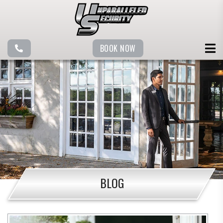
BOOK NOW
BLOG