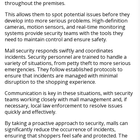
throughout the premises.
This allows them to spot potential issues before they
develop into more serious problems. High-definition
cameras, motion sensors, and real-time monitoring
systems provide security teams with the tools they
need to maintain control and ensure safety.
Mall security responds swiftly and coordinates
incidents. Security personnel are trained to handle a
variety of situations, from petty theft to more serious
emergencies. They follow established protocols to
ensure that incidents are managed with minimal
disruption to the shopping experience.
Communication is key in these situations, with security
teams working closely with mall management and, if
necessary, local law enforcement to resolve issues
quickly and effectively.
By taking a proactive approach to security, malls can
significantly reduce the occurrence of incidents,
ensuring that shoppers feel safe and protected. The