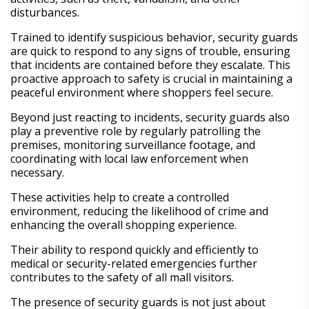
disturbances.
Trained to identify suspicious behavior, security guards
are quick to respond to any signs of trouble, ensuring
that incidents are contained before they escalate. This
proactive approach to safety is crucial in maintaining a
peaceful environment where shoppers feel secure.
Beyond just reacting to incidents, security guards also
play a preventive role by regularly patrolling the
premises, monitoring surveillance footage, and
coordinating with local law enforcement when
necessary.
These activities help to create a controlled
environment, reducing the likelihood of crime and
enhancing the overall shopping experience.
Their ability to respond quickly and efficiently to
medical or security-related emergencies further
contributes to the safety of all mall visitors.
The presence of security guards is not just about