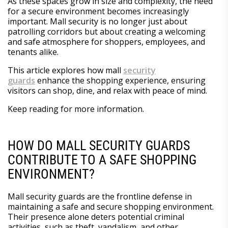
As these spaces grow in size and complexity, the need
for a secure environment becomes increasingly
important. Mall security is no longer just about
patrolling corridors but about creating a welcoming
and safe atmosphere for shoppers, employees, and
tenants alike.
This article explores how mall
security
guards
enhance the shopping experience, ensuring
visitors can shop, dine, and relax with peace of mind.
Keep reading for more information.
HOW DO MALL SECURITY GUARDS
CONTRIBUTE TO A SAFE SHOPPING
ENVIRONMENT?
Mall security guards are the frontline defense in
maintaining a safe and secure shopping environment.
Their presence alone deters potential criminal
activities, such as theft, vandalism, and other