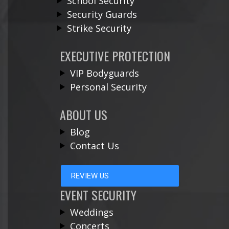
School Security
Security Guards
Strike Security
EXECUTIVE PROTECTION
VIP Bodyguards
Personal Security
ABOUT US
Blog
Contact Us
REVIEW US
EVENT SECURITY
Weddings
Concerts