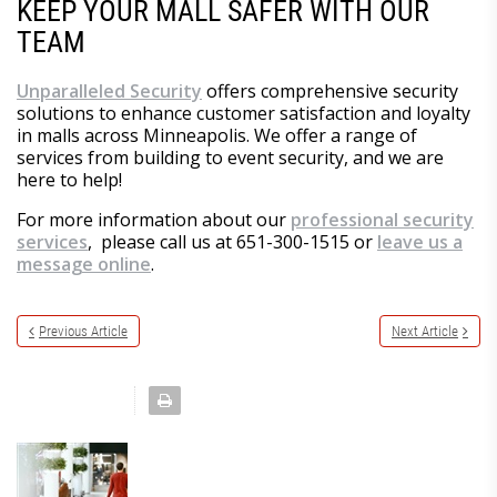
KEEP YOUR MALL SAFER WITH OUR
TEAM
Unparalleled Security
offers comprehensive security
solutions to enhance customer satisfaction and loyalty
in malls across Minneapolis. We offer a range of
services from building to event security, and we are
here to help!
For more information about our
professional security
services
, please call us at 651-300-1515 or
leave us a
message online
.
Previous Article
Next Article