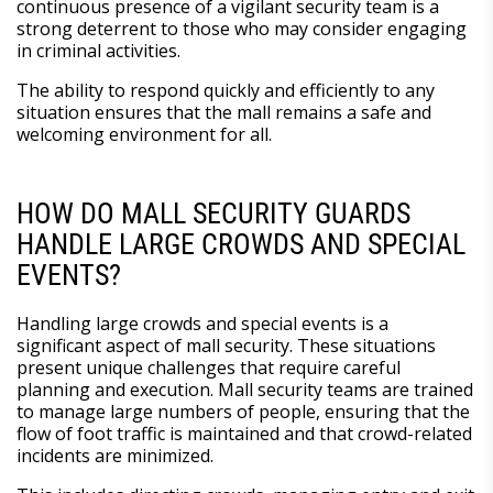
continuous presence of a vigilant security team is a
strong deterrent to those who may consider engaging
in criminal activities.
The ability to respond quickly and efficiently to any
situation ensures that the mall remains a safe and
welcoming environment for all.
HOW DO MALL SECURITY GUARDS
HANDLE LARGE CROWDS AND SPECIAL
EVENTS?
Handling large crowds and special events is a
significant aspect of mall security. These situations
present unique challenges that require careful
planning and execution. Mall security teams are trained
to manage large numbers of people, ensuring that the
flow of foot traffic is maintained and that crowd-related
incidents are minimized.