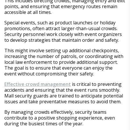
This includes directing crowds, managing entry and exit
points, and ensuring that emergency routes remain
accessible at all times.
Special events, such as product launches or holiday
promotions, often attract larger-than-usual crowds.
Security personnel work closely with event organizers
to develop strategies that maintain order and safety.
This might involve setting up additional checkpoints,
increasing the number of patrols, or coordinating with
local law enforcement to provide additional support.
The goal is to ensure that everyone can enjoy the
event without compromising their safety.
Effective crowd management
is critical to preventing
accidents and ensuring that the event runs smoothly.
Mall security guards are trained to anticipate potential
issues and take preventative measures to avoid them.
By managing crowds effectively, security teams
contribute to a positive shopping experience, even
during the busiest times of the year.