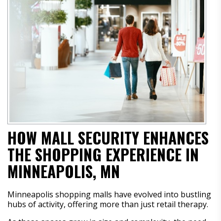
HOW MALL SECURITY ENHANCES
THE SHOPPING EXPERIENCE IN
MINNEAPOLIS, MN
Minneapolis shopping malls have evolved into bustling
hubs of activity, offering more than just retail therapy.