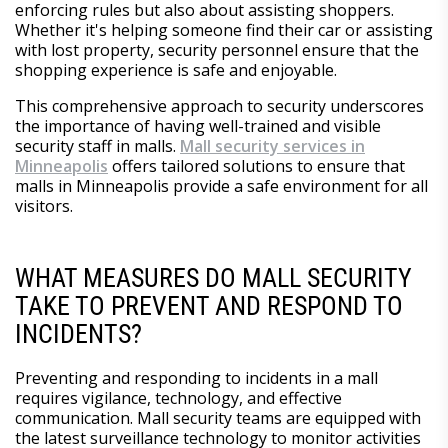
enforcing rules but also about assisting shoppers.
Whether it's helping someone find their car or assisting
with lost property, security personnel ensure that the
shopping experience is safe and enjoyable.
This comprehensive approach to security underscores
the importance of having well-trained and visible
security staff in malls.
Mall security services in
Minneapolis
offers tailored solutions to ensure that
malls in Minneapolis provide a safe environment for all
visitors.
WHAT MEASURES DO MALL SECURITY
TAKE TO PREVENT AND RESPOND TO
INCIDENTS?
Preventing and responding to incidents in a mall
requires vigilance, technology, and effective
communication. Mall security teams are equipped with
the latest surveillance technology to monitor activities