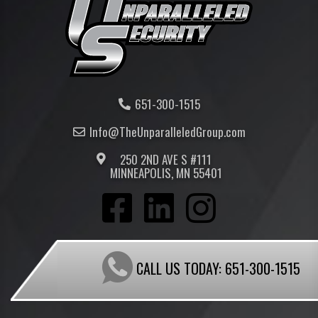
651-300-1515
Info@TheUnparalleled
Group
.com
250 2ND AVE S #111
MINNEAPOLIS, MN 55401
CALL US TODAY:
651-300-1515