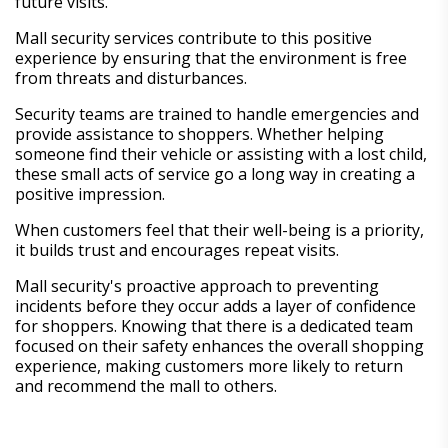
future visits.
Mall security services contribute to this positive
experience by ensuring that the environment is free
from threats and disturbances.
Security teams are trained to handle emergencies and
provide assistance to shoppers. Whether helping
someone find their vehicle or assisting with a lost child,
these small acts of service go a long way in creating a
positive impression.
When customers feel that their well-being is a priority,
it builds trust and encourages repeat visits.
Mall security's proactive approach to preventing
incidents before they occur adds a layer of confidence
for shoppers. Knowing that there is a dedicated team
focused on their safety enhances the overall shopping
experience, making customers more likely to return
and recommend the mall to others.