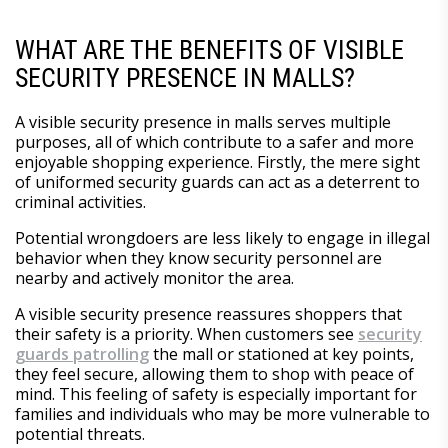
WHAT ARE THE BENEFITS OF VISIBLE
SECURITY PRESENCE IN MALLS?
A visible security presence in malls serves multiple
purposes, all of which contribute to a safer and more
enjoyable shopping experience. Firstly, the mere sight
of uniformed security guards can act as a deterrent to
criminal activities.
Potential wrongdoers are less likely to engage in illegal
behavior when they know security personnel are
nearby and actively monitor the area.
A visible security presence reassures shoppers that
their safety is a priority. When customers see
security
guards patrolling
the mall or stationed at key points,
they feel secure, allowing them to shop with peace of
mind. This feeling of safety is especially important for
families and individuals who may be more vulnerable to
potential threats.