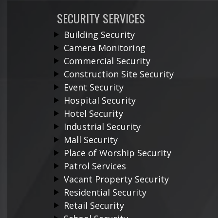
SECURITY SERVICES
Building Security
Camera Monitoring
Commercial Security
Construction Site Security
Event Security
Hospital Security
Hotel Security
Industrial Security
Mall Security
Place of Worship Security
Patrol Services
Vacant Property Security
Residential Security
Retail Security