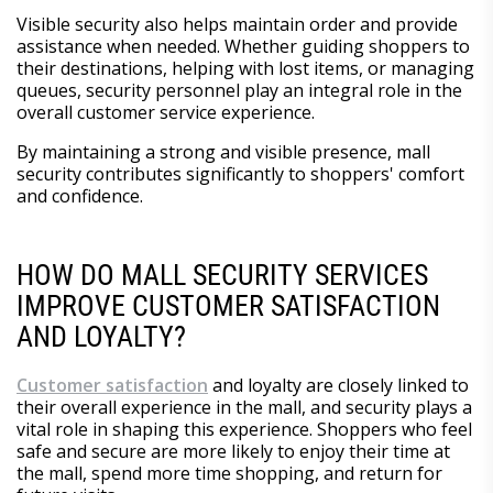
Visible security also helps maintain order and provide
assistance when needed. Whether guiding shoppers to
their destinations, helping with lost items, or managing
queues, security personnel play an integral role in the
overall customer service experience.
By maintaining a strong and visible presence, mall
security contributes significantly to shoppers' comfort
and confidence.
HOW DO MALL SECURITY SERVICES
IMPROVE CUSTOMER SATISFACTION
AND LOYALTY?
Customer satisfaction
and loyalty are closely linked to
their overall experience in the mall, and security plays a
vital role in shaping this experience. Shoppers who feel
safe and secure are more likely to enjoy their time at
the mall, spend more time shopping, and return for