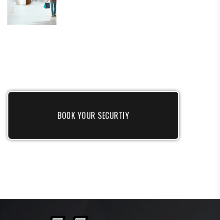
BOOK YOUR SECURTIY