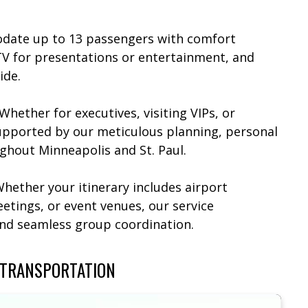
date up to 13 passengers with comfort
TV for presentations or entertainment, and
de.​
 Whether for executives, visiting VIPs, or
supported by our meticulous planning, personal
ghout Minneapolis and St. Paul.​
Whether your itinerary includes airport
etings, or event venues, our service
and seamless group coordination.
 TRANSPORTATION