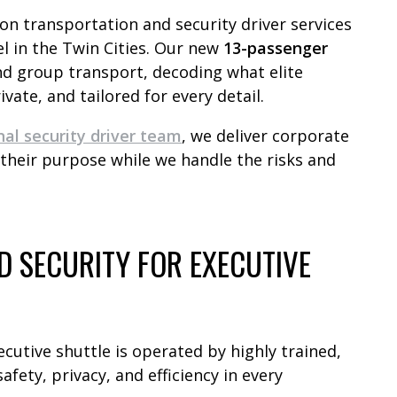
ion transportation and security driver services
el in the Twin Cities. Our new
13-passenger
nd group transport, decoding what elite
ivate, and tailored for every detail.
nal security driver team
, we deliver corporate
 their purpose while we handle the risks and
 SECURITY FOR EXECUTIVE
ecutive shuttle is operated by highly trained,
afety, privacy, and efficiency in every