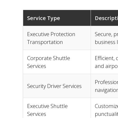
Service Type
Descript
Executive Protection
Secure, pr
Transportation
business 
Corporate Shuttle
Efficient,
Services
and airpo
Profession
Security Driver Services
navigatio
Executive Shuttle
Customize
Services
punctualit