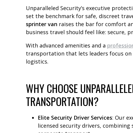
Unparalleled Security’s executive protect
set the benchmark for safe, discreet trav
sprinter van
raises the bar for comfort a
business travel should feel like: secure, pr
With advanced amenities and a
professio
transportation that lets leaders focus on
logistics.
WHY CHOOSE UNPARALLELED
TRANSPORTATION?
Elite Security Driver Services
: Our ex
licensed security drivers, combining s