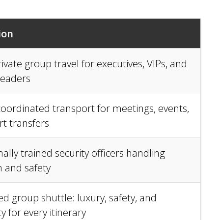
ion
ivate group travel for executives, VIPs, and
leaders
 coordinated transport for meetings, events,
rt transfers
ally trained security officers handling
n and safety
d group shuttle: luxury, safety, and
y for every itinerary