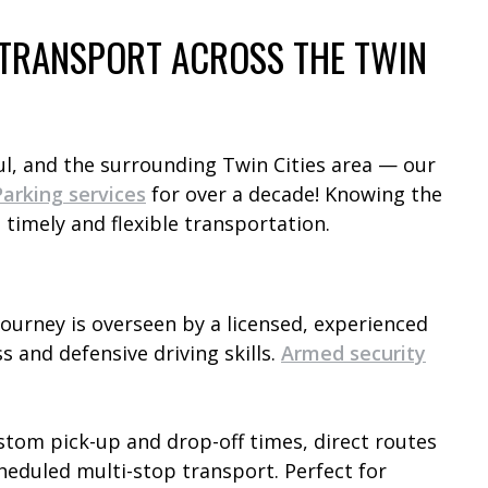
E TRANSPORT ACROSS THE TWIN
ul, and the surrounding Twin Cities area — our
arking services
for over a decade! Knowing the
 timely and flexible transportation.
journey is overseen by a licensed, experienced
s and defensive driving skills.
Armed security
tom pick-up and drop-off times, direct routes
heduled multi-stop transport. Perfect for