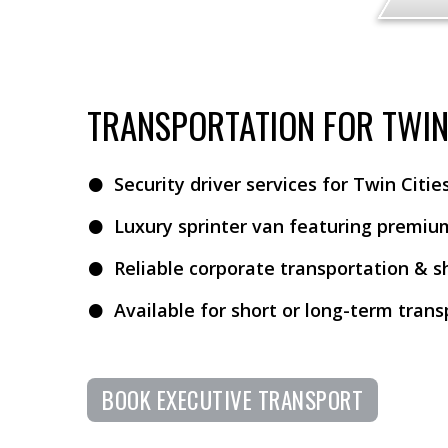
TRANSPORTATION FOR TWIN 
Security driver services for Twin Citi
Luxury sprinter van featuring premiu
Reliable corporate transportation & s
Available for short or long-term tran
BOOK EXECUTIVE TRANSPORT