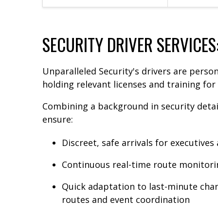
SECURITY DRIVER SERVICES
Unparalleled Security's drivers are person
holding relevant licenses and training fo
Combining a background in security detail
ensure:
Discreet, safe arrivals for executives
Continuous real-time route monitoring
Quick adaptation to last-minute chan
routes and event coordination