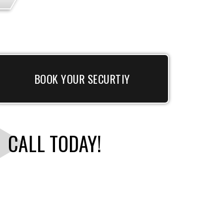
BOOK YOUR SECURTIY
CALL TODAY!