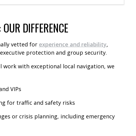
: OUR DIFFERENCE
ally vetted for
experience and reliability
,
r executive protection and group security.
 work with exceptional local navigation, we
 and VIPs
 for traffic and safety risks
ges or crisis planning, including emergency