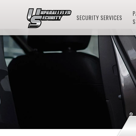
P
SECURITY SERVICES
S