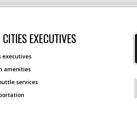
CITIES EXECUTIVES
es executives
m amenities
huttle services
sportation