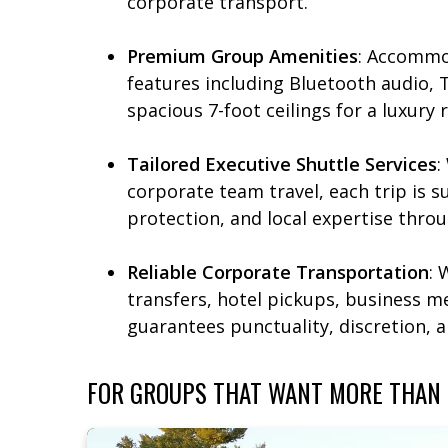
corporate transport.​
Premium Group Amenities
: Accommo
features including Bluetooth audio, 
spacious 7-foot ceilings for a luxury ri
Tailored Executive Shuttle Services
:
corporate team travel, each trip is 
protection, and local expertise throu
Reliable Corporate Transportation
: 
transfers, hotel pickups, business me
guarantees punctuality, discretion, 
FOR GROUPS THAT WANT MORE THAN