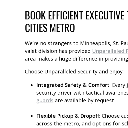
BOOK EFFICIENT EXECUTIV
CITIES METRO
We’re no strangers to Minneapolis, St. Pa
valet division has provided
Unparalleled P
area makes a huge difference in providing
Choose Unparalleled Security and enjoy:
Integrated Safety & Comfort:
Every 
security driver with tactical awarenes
guards
are available by request.
Flexible Pickup & Dropoff:
Choose cus
across the metro, and options for sc