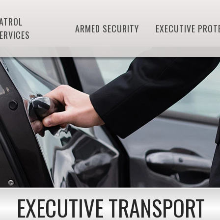
ATROL
ARMED SECURITY
EXECUTIVE PROT
ERVICES
EXECUTIVE TRANSPORT