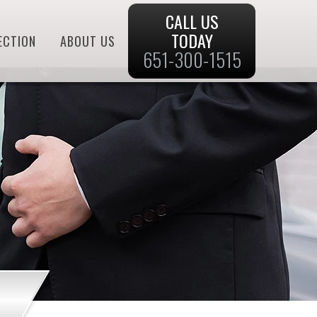
CALL US
TODAY
ECTION
ABOUT US
651-300-1515