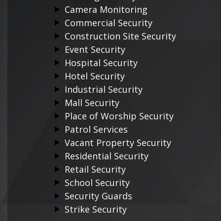
Camera Monitoring
Commercial Security
Construction Site Security
Event Security
Hospital Security
Hotel Security
Industrial Security
Mall Security
Place of Worship Security
Patrol Services
Vacant Property Security
Residential Security
Retail Security
School Security
Security Guards
Strike Security