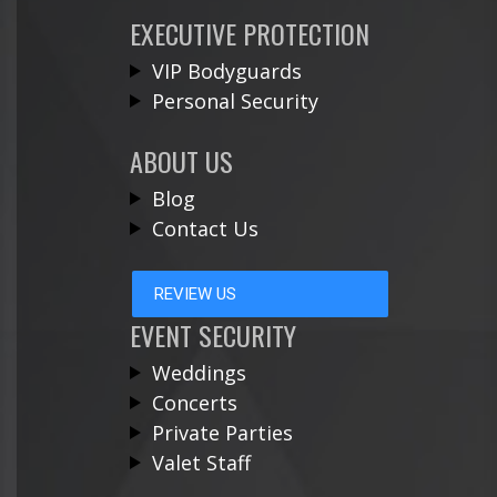
EXECUTIVE PROTECTION
VIP Bodyguards
Personal Security
ABOUT US
Blog
Contact Us
REVIEW US
EVENT SECURITY
Weddings
Concerts
Private Parties
Valet Staff