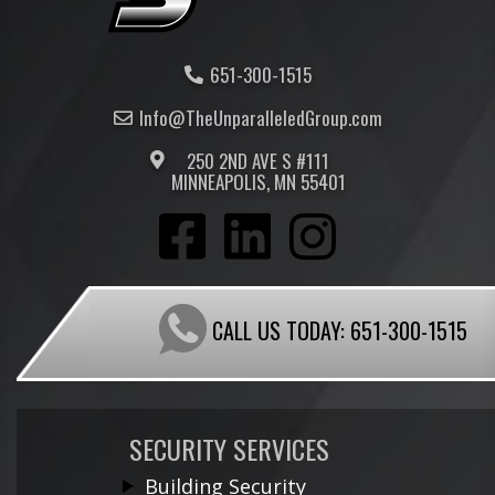
651-300-1515
Info@TheUnparalleled
Group
.com
250 2ND AVE S #111
MINNEAPOLIS, MN 55401
CALL US TODAY:
651-300-1515
SECURITY SERVICES
Building Security