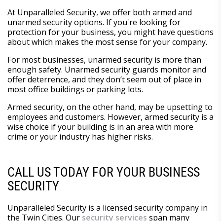
At Unparalleled Security, we offer both armed and
unarmed security options. If you're looking for
protection for your business, you might have questions
about which makes the most sense for your company.
For most businesses, unarmed security is more than
enough safety. Unarmed security guards monitor and
offer deterrence, and they don’t seem out of place in
most office buildings or parking lots.
Armed security, on the other hand, may be upsetting to
employees and customers. However, armed security is a
wise choice if your building is in an area with more
crime or your industry has higher risks.
CALL US TODAY FOR YOUR BUSINESS
SECURITY
Unparalleled Security is a licensed security company in
the Twin Cities. Our
security services
span many