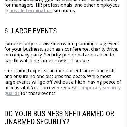
for managers, HR professionals, and other employees
in
hostile termination
situations.
6. LARGE EVENTS
Extra security is a wise idea when planning a big event
for your business, such as a conference, charity drive,
or company party. Security personnel are trained to
handle watching large crowds of people.
Our trained experts can monitor entrances and exits
and ensure no one disturbs the peace. While most
large events will go off without a hitch, having peace of
mind is vital. You can even request
temporary security
guards
for these events.
DO YOUR BUSINESS NEED ARMED OR
UNARMED SECURITY?