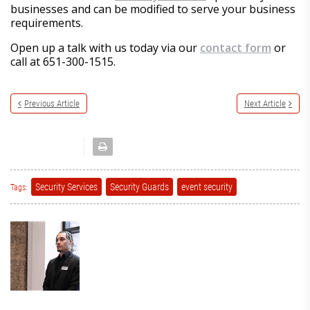
businesses and can be modified to serve your business
requirements.
Open up a talk with us today via our
contact form
or
call at 651-300-1515.
Previous Article
Next Article
Security Services
Security Guards
event security
Tags: