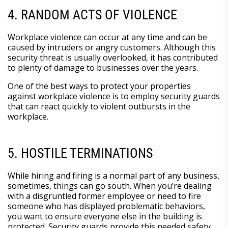
4. RANDOM ACTS OF VIOLENCE
Workplace violence can occur at any time and can be
caused by intruders or angry customers. Although this
security threat is usually overlooked, it has contributed
to plenty of damage to businesses over the years.
One of the best ways to protect your properties
against workplace violence is to employ security guards
that can react quickly to violent outbursts in the
workplace.
5. HOSTILE TERMINATIONS
While hiring and firing is a normal part of any business,
sometimes, things can go south. When you’re dealing
with a disgruntled former employee or need to fire
someone who has displayed problematic behaviors,
you want to ensure everyone else in the building is
protected. Security guards provide this needed safety