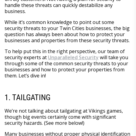
handle these threats can quickly destabilize any
business.
While it’s common knowledge to point out some
security threats to your Twin Cities businesses, the big
question has always been about how to protect your
businesses and properties from these security threats.
To help put this in the right perspective, our team of
security experts at
Unparalleled Security
will take you
through some of the common security threats to your
businesses and how to protect your properties from
them. Let’s dive in!
1. TAILGATING
We’re not talking about tailgating at Vikings games,
though big events certainly come with significant
security hazards. (See more below!)
Many businesses without proper physical identification