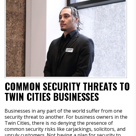
COMMON SECURITY THREATS TO
TWIN CITIES BUSINESSES
Businesses in any part of the world suffer from one
security threat to another. For business owners in the
Twin Cities, there is no denying the presence of
common security risks like carjackings, solicitors, and
unruly customers. Not having a plan for security to