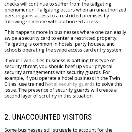
checks will continue to suffer from the tailgating
phenomenon. Tailgating occurs when an unauthorized
person gains access to a restricted premises by
following someone with authorized access.
This happens more in businesses where one can easily
swipe a security card to enter a restricted property.
Tailgating is common in hotels, party houses, and
schools operating the swipe access card entry system.
If your Twin Cities business is battling this type of
security threat, you should beef up your physical
security arrangements with security guards. For
example, if you operate a hotel business in the Twin
Cities, use trained
hotel security guards
to solve this
issue. The presence of security guards will create a
second layer of scrutiny in this situation.
2. UNACCOUNTED VISITORS
Some businesses still struggle to account for the