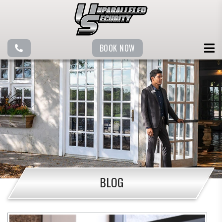
BOOK NOW
BLOG