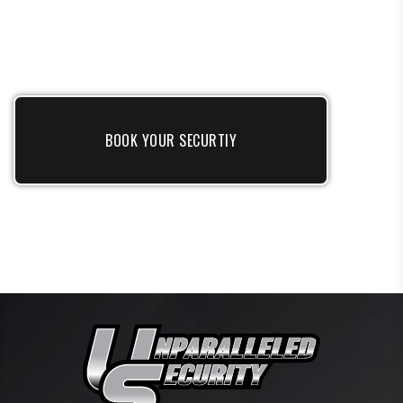
BOOK YOUR SECURTIY