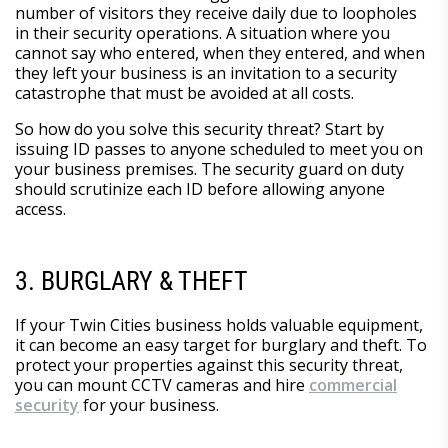
number of visitors they receive daily due to loopholes
in their security operations. A situation where you
cannot say who entered, when they entered, and when
they left your business is an invitation to a security
catastrophe that must be avoided at all costs.
So how do you solve this security threat? Start by
issuing ID passes to anyone scheduled to meet you on
your business premises. The security guard on duty
should scrutinize each ID before allowing anyone
access.
3. BURGLARY & THEFT
If your Twin Cities business holds valuable equipment,
it can become an easy target for burglary and theft. To
protect your properties against this security threat,
you can mount CCTV cameras and hire
commercial
security
for your business.