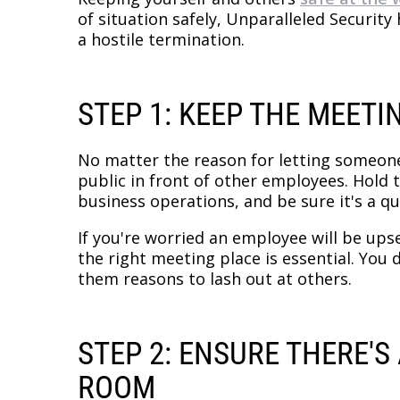
of situation safely, Unparalleled Securit
a hostile termination.
STEP 1: KEEP THE MEETI
No matter the reason for letting someone 
public in front of other employees. Hold
business operations, and be sure it's a qu
If you're worried an employee will be ups
the right meeting place is essential. You
them reasons to lash out at others.
STEP 2: ENSURE THERE'
ROOM