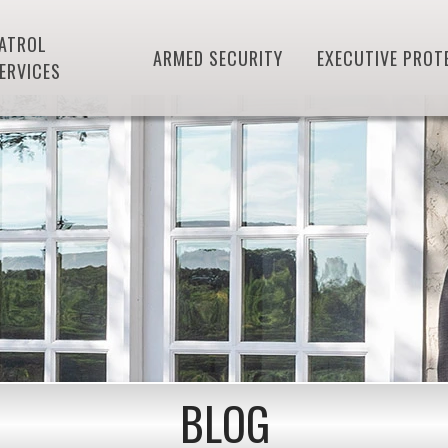
ATROL
ARMED SECURITY
EXECUTIVE PROT
ERVICES
BLOG