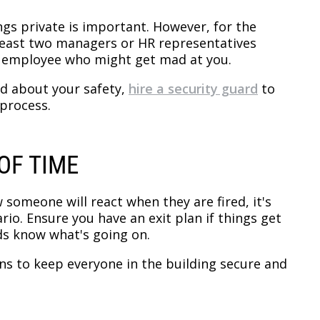
ngs private is important. However, for the
at least two managers or HR representatives
n employee who might get mad at you.
ed about your safety,
hire a security guard
to
 process.
OF TIME
 someone will react when they are fired, it's
io. Ensure you have an exit plan if things get
ds know what's going on.
ans to keep everyone in the building secure and