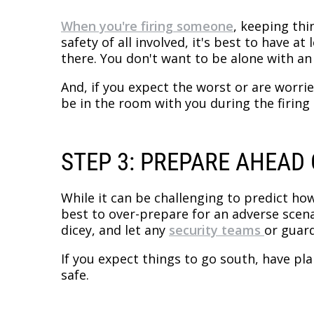
When you're firing someone
, keeping thi
safety of all involved, it's best to have 
there. You don't want to be alone with a
And, if you expect the worst or are worri
be in the room with you during the firing
STEP 3: PREPARE AHEAD 
While it can be challenging to predict how
best to over-prepare for an adverse scenar
dicey, and let any
security teams
or guar
If you expect things to go south, have pl
safe.