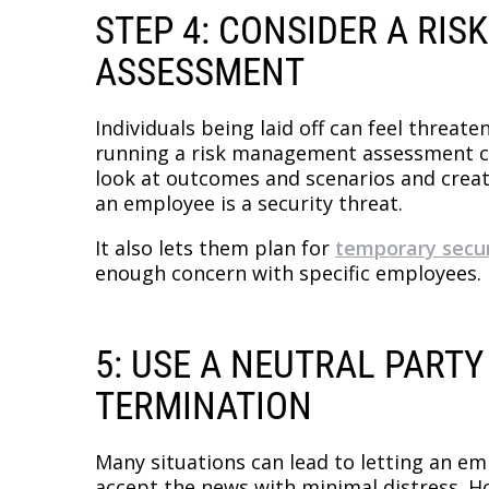
STEP 4: CONSIDER A RI
ASSESSMENT
Individuals being laid off can feel threa
running a risk management assessment can
look at outcomes and scenarios and creat
an employee is a security threat.
It also lets them plan for
temporary secur
enough concern with specific employees.
5: USE A NEUTRAL PARTY
TERMINATION
Many situations can lead to letting an emp
accept the news with minimal distress. Ho