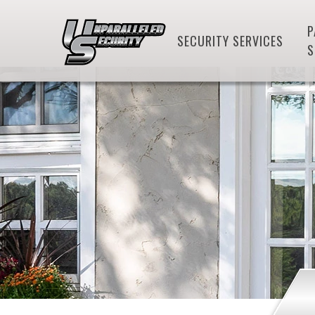
P
SECURITY SERVICES
S