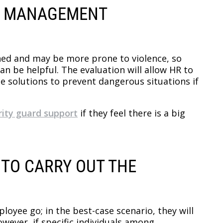
SK MANAGEMENT
tened and may be more prone to violence, so
 be helpful. The evaluation will allow HR to
e solutions to prevent dangerous situations if
ity guard support
if they feel there is a big
 TO CARRY OUT THE
loyee go; in the best-case scenario, they will
wever, if specific individuals among