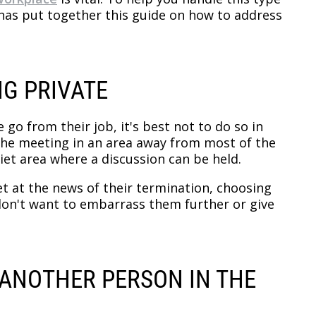
y has put together this guide on how to address
NG PRIVATE
go from their job, it's best not to do so in
 the meeting in an area away from most of the
iet area where a discussion can be held.
et at the news of their termination, choosing
 don't want to embarrass them further or give
S ANOTHER PERSON IN THE