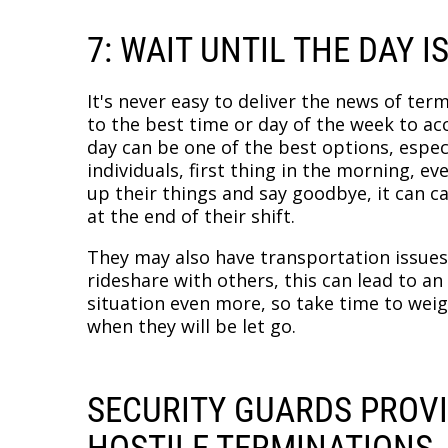
7: WAIT UNTIL THE DAY I
It's never easy to deliver the news of term
to the best time or day of the week to ac
day can be one of the best options, espec
individuals, first thing in the morning, ev
up their things and say goodbye, it can c
at the end of their shift.
They may also have transportation issues,
rideshare with others, this can lead to 
situation even more, so take time to wei
when they will be let go.
SECURITY GUARDS PROV