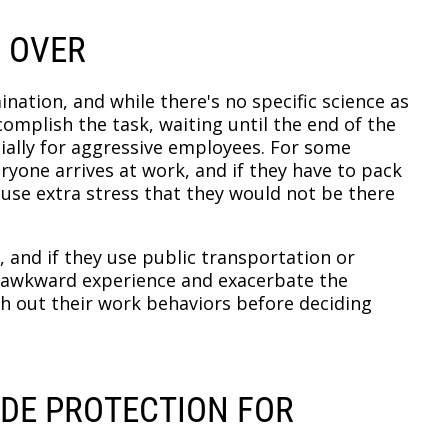
S OVER
ination, and while there's no specific science as
complish the task, waiting until the end of the
ially for aggressive employees. For some
eryone arrives at work, and if they have to pack
ause extra stress that they would not be there
 and if they use public transportation or
an awkward experience and exacerbate the
gh out their work behaviors before deciding
IDE PROTECTION FOR