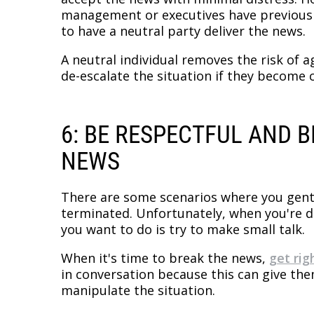
management or executives have previous 
to have a neutral party deliver the news.
A neutral individual removes the risk of a
de-escalate the situation if they become 
6: BE RESPECTFUL AND 
NEWS
There are some scenarios where you gent
terminated. Unfortunately, when you're dea
you want to do is try to make small talk.
When it's time to break the news,
get rig
in conversation because this can give th
manipulate the situation.