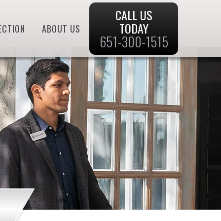
CALL US
TODAY
ECTION
ABOUT US
651-300-1515