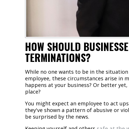
HOW SHOULD BUSINESSE
TERMINATIONS?
While no one wants to be in the situation 
employee, these circumstances arise in m
happens at your business? Or better yet, 
place?
You might expect an employee to act ups
they've shown a pattern of abusive or vi
be surprised by the news.
Keeping yourself and others
safe at the 