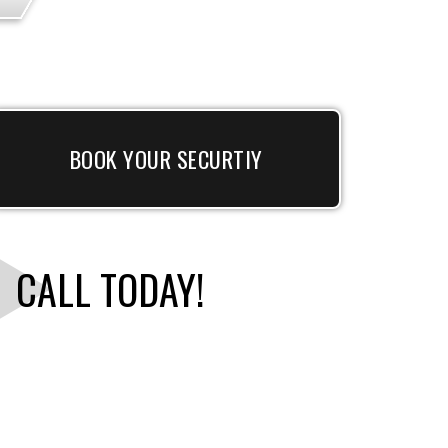
BOOK YOUR SECURTIY
CALL TODAY!