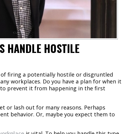
S HANDLE HOSTILE
of firing a potentially hostile or disgruntled
any workplaces. Do you have a plan for when it
to prevent it from happening in the first
et or lash out for many reasons. Perhaps
olent behavior. Or, maybe you expect them to
workplace
is vital. To help you handle this type