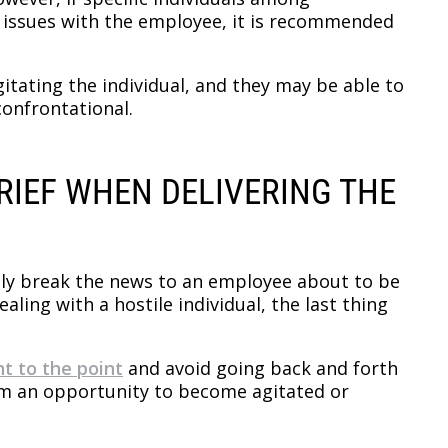
issues with the employee, it is recommended
gitating the individual, and they may be able to
confrontational.
BRIEF WHEN DELIVERING THE
ly break the news to an employee about to be
ling with a hostile individual, the last thing
ht to the point
and avoid going back and forth
em an opportunity to become agitated or