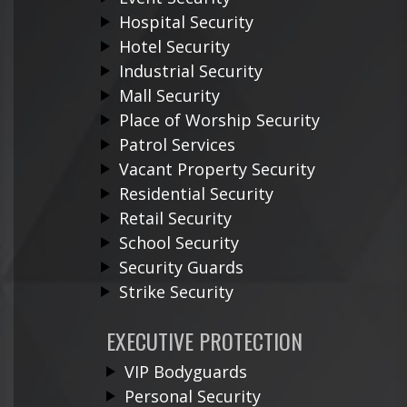
Hospital Security
Hotel Security
Industrial Security
Mall Security
Place of Worship Security
Patrol Services
Vacant Property Security
Residential Security
Retail Security
School Security
Security Guards
Strike Security
EXECUTIVE PROTECTION
VIP Bodyguards
Personal Security