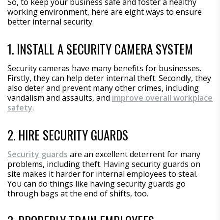
So, to keep your business safe and foster a healthy
working environment, here are eight ways to ensure
better internal security.
1. INSTALL A SECURITY CAMERA SYSTEM
Security cameras have many benefits for businesses.
Firstly, they can help deter internal theft. Secondly, they
also deter and prevent many other crimes, including
vandalism and assaults, and
improve overall workplace
safety
.
2. HIRE SECURITY GUARDS
Security guards
are an excellent deterrent for many
problems, including theft. Having security guards on
site makes it harder for internal employees to steal.
You can do things like having security guards go
through bags at the end of shifts, too.