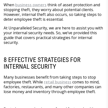
When
business owners
think of asset protection and
stopping theft, they worry about potential clients.
However, internal theft also occurs, so taking steps to
deter employee theft is essential.
At Unparalleled Security, we are here to assist you with
your internal security needs. So, we’ve provided this
guide that covers practical strategies for internal
security.
8 EFFECTIVE STRATEGIES FOR
INTERNAL SECURITY
Many businesses benefit from taking steps to stop
employee theft. While
retail business
comes to mind,
factories, restaurants, and many other companies can
lose money and inventory through employee theft.