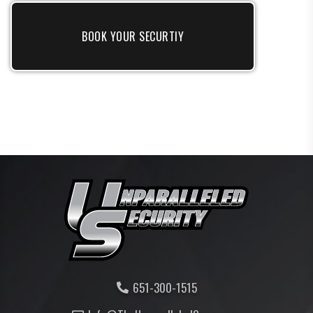
BOOK YOUR SECURTIY
651-300-1515