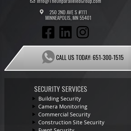
Info@TheUnparalleled
Group
.com
250 2ND AVE S #111
MINNEAPOLIS, MN 55401
CALL US TODAY:
651-300-1515
SECURITY SERVICES
Building Security
Camera Monitoring
Commercial Security
Construction Site Security
Event Security