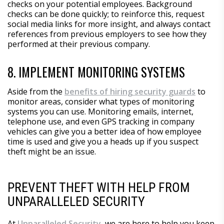
checks on your potential employees. Background
checks can be done quickly; to reinforce this, request
social media links for more insight, and always contact
references from previous employers to see how they
performed at their previous company.
8. IMPLEMENT MONITORING SYSTEMS
Aside from the
benefits of hiring security guards
to
monitor areas, consider what types of monitoring
systems you can use. Monitoring emails, internet,
telephone use, and even GPS tracking in company
vehicles can give you a better idea of how employee
time is used and give you a heads up if you suspect
theft might be an issue.
PREVENT THEFT WITH HELP FROM
UNPARALLELED SECURITY
At
Unparalleled Security
, we are here to help you keep