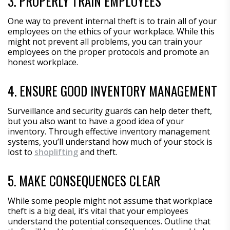
3. PROPERLY TRAIN EMPLOYEES
One way to prevent internal theft is to train all of your
employees on the ethics of your workplace. While this
might not prevent all problems, you can train your
employees on the proper protocols and promote an
honest workplace.
4. ENSURE GOOD INVENTORY MANAGEMENT
Surveillance and security guards can help deter theft,
but you also want to have a good idea of your
inventory. Through effective inventory management
systems, you’ll understand how much of your stock is
lost to
shoplifting
and theft.
5. MAKE CONSEQUENCES CLEAR
While some people might not assume that workplace
theft is a big deal, it’s vital that your employees
understand the potential consequences. Outline that