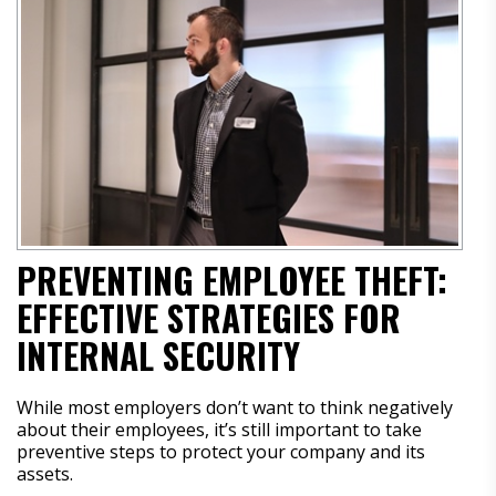
PREVENTING EMPLOYEE THEFT:
EFFECTIVE STRATEGIES FOR
INTERNAL SECURITY
While most employers don’t want to think negatively
about their employees, it’s still important to take
preventive steps to protect your company and its
assets.