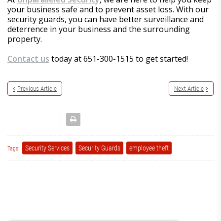
your business safe and to prevent asset loss. With our
security guards, you can have better surveillance and
deterrence in your business and the surrounding
property.
Contact us
today at 651-300-1515 to get started!
Previous Article
Next Article
Security Services
Security Guards
employee theft
Tags: