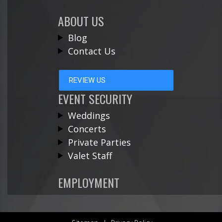
ABOUT US
Blog
Contact Us
REVIEW US
EVENT SECURITY
Weddings
Concerts
Private Parties
Valet Staff
EMPLOYMENT