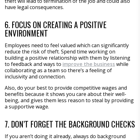
theft will lead to termination of the job and could also
have legal consequences.
6. FOCUS ON CREATING A POSITIVE
ENVIRONMENT
Employees need to feel valued which can significantly
reduce the risk of theft. Spend time working on
building a positive relationship with them by listening
to feedback and ways to
improve the business
while
collaborating as a team so there’s a feeling of
inclusivity and connection.
Also, do your best to provide competitive wages and
benefits because it shows you care about their well-
being, and gives them less reason to steal by providing
a supportive wage.
7. DON’T FORGET THE BACKGROUND CHECKS
If you aren’t doing it already, always do background