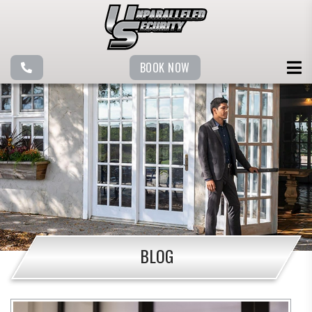
BOOK NOW
BLOG