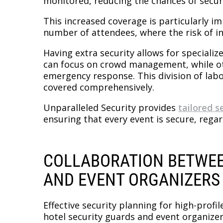
monitored, reducing the chances of secur
This increased coverage is particularly i
number of attendees, where the risk of inc
Having extra security allows for speciali
can focus on crowd management, while ot
emergency response. This division of labo
covered comprehensively.
Unparalleled Security provides
tailored s
ensuring that every event is secure, regard
COLLABORATION BETWEE
AND EVENT ORGANIZERS
Effective security planning for high-profi
hotel security guards and event organizers