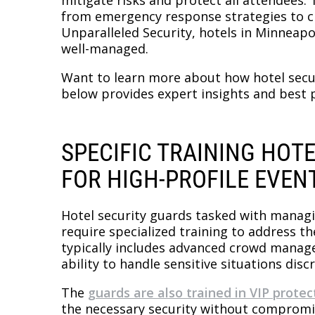
from emergency response strategies to c
Unparalleled Security, hotels in Minneapo
well-managed.
Want to learn more about how hotel secur
below provides expert insights and best p
SPECIFIC TRAINING HOT
FOR HIGH-PROFILE EVEN
Hotel security guards tasked with managi
require specialized training to address th
typically includes advanced crowd manag
ability to handle sensitive situations discr
The
guards are also trained in VIP protec
the necessary security without compromis