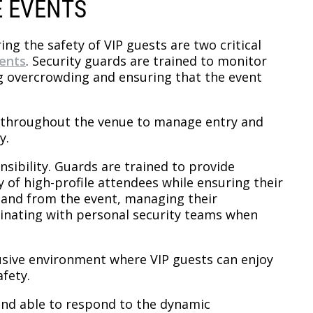
E EVENTS
ng the safety of VIP guests are two critical
vents
. Security guards are trained to monitor
ng overcrowding and ensuring that the event
ds throughout the venue to manage entry and
y.
nsibility. Guards are trained to provide
y of high-profile attendees while ensuring their
o and from the event, managing their
dinating with personal security teams when
rusive environment where VIP guests can enjoy
fety.
and able to respond to the dynamic