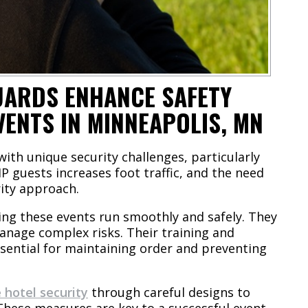
UARDS ENHANCE SAFETY
VENTS IN MINNEAPOLIS, MN
with unique security challenges, particularly
P guests increases foot traffic, and the need
rity approach.
ring these events run smoothly and safely. They
nage complex risks. Their training and
ssential for maintaining order and preventing
e hotel security
through careful designs to
 These measures are key to a successful event,