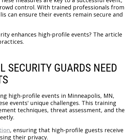
rowd control. With trained professionals from
lis can ensure their events remain secure and
ity enhances high-profile events? The article
ractices.
EL SECURITY GUARDS NEED
TS
ng high-profile events in Minneapolis, MN,
ese events' unique challenges. This training
ement techniques, threat assessment, and the
eetly.
tion
, ensuring that high-profile guests receive
ing their privacy.