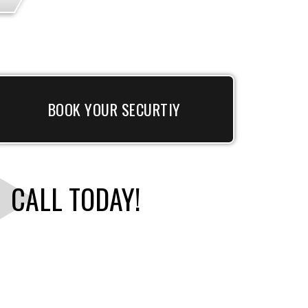
BOOK YOUR SECURTIY
CALL TODAY!