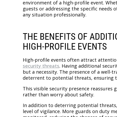
environment of a high-profile event. Whe
guests or addressing the specific needs of
any situation professionally.
THE BENEFITS OF ADDIT
HIGH-PROFILE EVENTS
High-profile events often attract attenti
security threats
. Having additional securi
but a necessity. The presence of a well-t
deterrent to potential threats, ensuring 
This visible security presence reassures 
rather than worry about safety.
In addition to deterring potential threats
level of vigilance. More guards on duty m