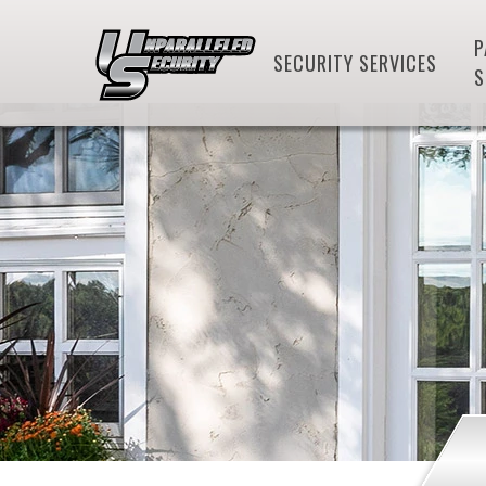
P
SECURITY SERVICES
S