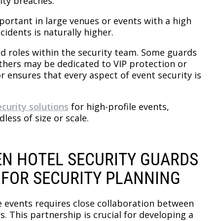
ity breaches.
mportant in large venues or events with a high
idents is naturally higher.
zed roles within the security team. Some guards
hers may be dedicated to VIP protection or
r ensures that every aspect of event security is
ecurity solutions
for high-profile events,
less of size or scale.
N HOTEL SECURITY GUARDS
 FOR SECURITY PLANNING
le events requires close collaboration between
. This partnership is crucial for developing a