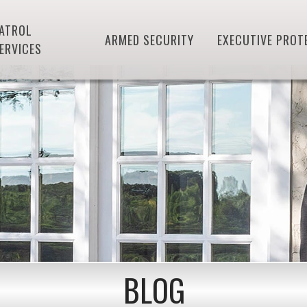
ATROL
ARMED SECURITY
EXECUTIVE PROT
ERVICES
BLOG