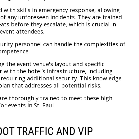
 with skills in emergency response, allowing
e of any unforeseen incidents. They are trained
ats before they escalate, which is crucial in
 event attendees.
curity personnel can handle the complexities of
competence.
g the event venue's layout and specific
 with the hotel’s infrastructure, including
 requiring additional security. This knowledge
lan that addresses all potential risks.
 are thoroughly trained to meet these high
or events in St. Paul.
OT TRAFFIC AND VIP