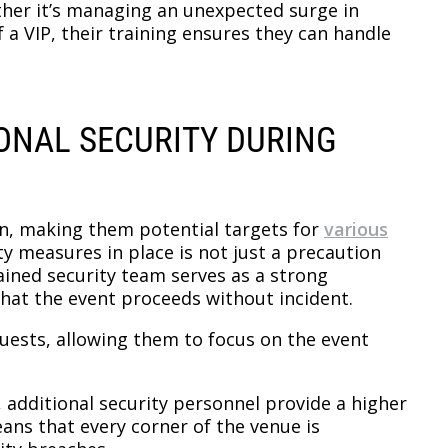
ther it’s managing an unexpected surge in
 a VIP, their training ensures they can handle
IONAL SECURITY DURING
on, making them potential targets for
various
ty measures in place is not just a precaution
rained security team serves as a strong
that the event proceeds without incident.
guests, allowing them to focus on the event
, additional security personnel provide a higher
eans that every corner of the venue is