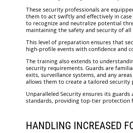
These security professionals are equipped
them to act swiftly and effectively in cas
to recognize and neutralize potential thre
maintaining the safety and security of all
This level of preparation ensures that se
high-profile events with confidence and 
The training also extends to understandin
security requirements. Guards are familiar
exits, surveillance systems, and any areas
allows them to create a tailored security p
Unparalleled Security ensures its guards
standards, providing top-tier protection f
HANDLING INCREASED FO