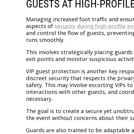
GUESTS AT HIGH-PROFIL
Managing increased foot traffic and ensuri
aspects of
security during high-profile e
and control the flow of guests, preventi
runs smoothly.
This involves strategically placing guar
exit points and monitor suspicious activit
VIP guest protection is another key respo
discreet security that respects the privac
safety. This may involve escorting VIPs t
interactions with other guests, and coor
necessary.
The goal is to create a secure yet unobt
the event without concerns about their sa
Guards are also trained to be adaptable 