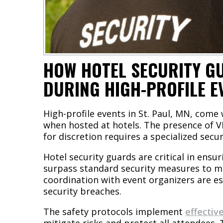
HOW HOTEL SECURITY G
DURING HIGH-PROFILE E
High-profile events in St. Paul, MN, come 
when hosted at hotels. The presence of VI
for discretion requires a specialized secu
Hotel security guards are critical in ensu
surpass standard security measures to ma
coordination with event organizers are e
security breaches.
The safety protocols implement
effectiv
mitigate risks and protect all attendees.