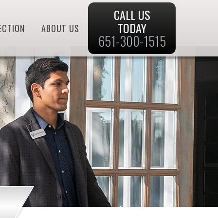
CALL US
TODAY
ECTION
ABOUT US
651-300-1515