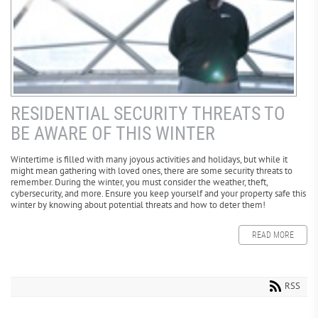
RESIDENTIAL SECURITY THREATS TO
BE AWARE OF THIS WINTER
Wintertime is filled with many joyous activities and holidays, but while it
might mean gathering with loved ones, there are some security threats to
remember. During the winter, you must consider the weather, theft,
cybersecurity, and more. Ensure you keep yourself and your property safe this
winter by knowing about potential threats and how to deter them!
READ MORE
RSS