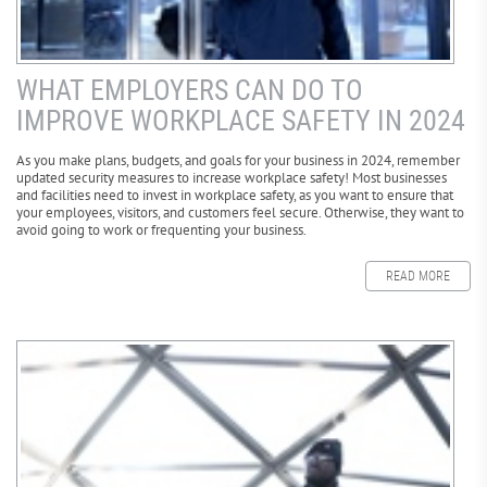
WHAT EMPLOYERS CAN DO TO
IMPROVE WORKPLACE SAFETY IN 2024
As you make plans, budgets, and goals for your business in 2024, remember
updated security measures to increase workplace safety! Most businesses
and facilities need to invest in workplace safety, as you want to ensure that
your employees, visitors, and customers feel secure. Otherwise, they want to
avoid going to work or frequenting your business.
READ MORE