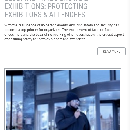
EXHIBITIONS: PROTECTING
EXHIBITORS & ATTENDEES
With the resurgence of in-person events, ensuring safety and security has
become a top priority for organizers. The excitement of face-to-face
encounters and the buzz of networking often overshadow the crucial aspect
of ensuring safety for both exhibitors and attendees.
READ MORE