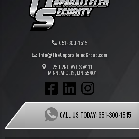
651-300-1515
Info@TheUnparalleled
Group
.com
250 2ND AVE S #111
MINNEAPOLIS, MN 55401
CALL US TODAY:
651-300-1515