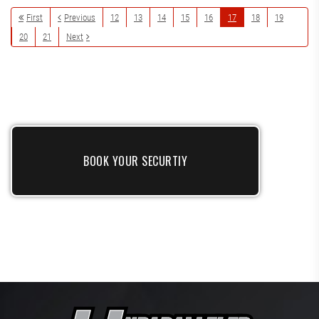
First
Previous
12
13
14
15
16
17
18
19
20
21
Next
BOOK YOUR SECURTIY