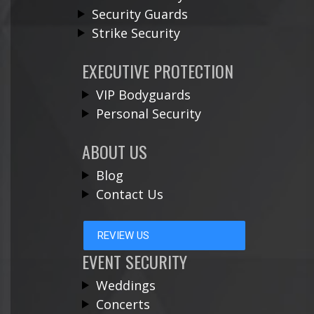
Security Guards
Strike Security
EXECUTIVE PROTECTION
VIP Bodyguards
Personal Security
ABOUT US
Blog
Contact Us
REVIEW US
EVENT SECURITY
Weddings
Concerts