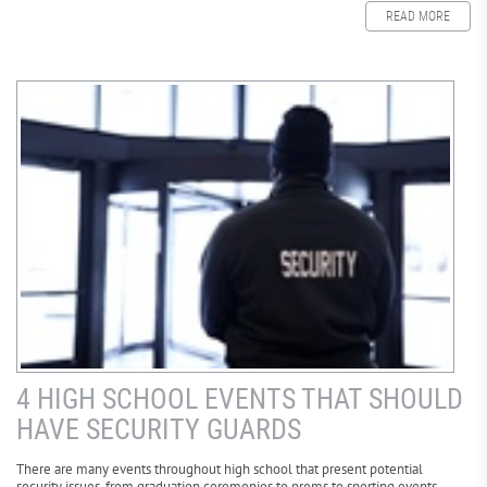
READ MORE
4 HIGH SCHOOL EVENTS THAT SHOULD
HAVE SECURITY GUARDS
There are many events throughout high school that present potential
security issues, from graduation ceremonies to proms to sporting events.