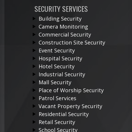
SECURITY SERVICES
Building Security
Camera Monitoring
Commercial Security
Construction Site Security
Event Security
Hospital Security
Hotel Security
Industrial Security
Mall Security
Place of Worship Security
Patrol Services
Vacant Property Security
Residential Security
Retail Security
School Security