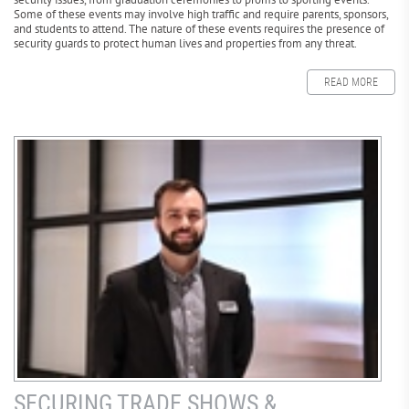
Some of these events may involve high traffic and require parents, sponsors,
and students to attend. The nature of these events requires the presence of
security guards to protect human lives and properties from any threat.
READ MORE
SECURING TRADE SHOWS &