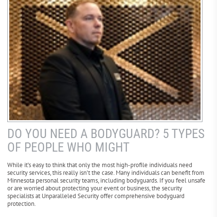
DO YOU NEED A BODYGUARD? 5 TYPES
OF PEOPLE WHO MIGHT
While it’s easy to think that only the most high-profile individuals need
security services, this really isn’t the case. Many individuals can benefit from
Minnesota personal security teams, including bodyguards. If you feel unsafe
or are worried about protecting your event or business, the security
specialists at Unparalleled Security offer comprehensive bodyguard
protection.