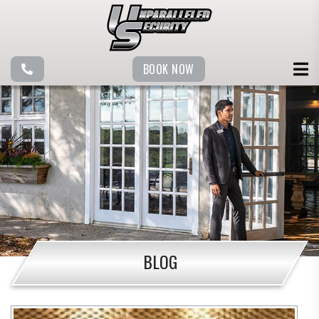
BOOK NOW
BLOG